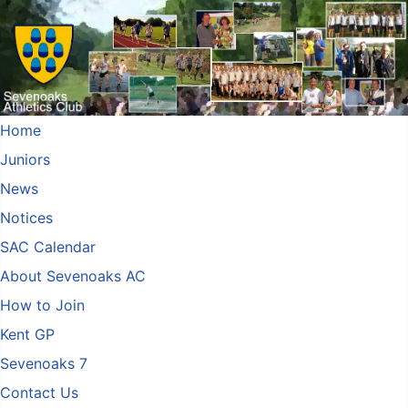
Home
Juniors
News
Notices
SAC Calendar
About Sevenoaks AC
How to Join
Kent GP
Sevenoaks 7
Contact Us