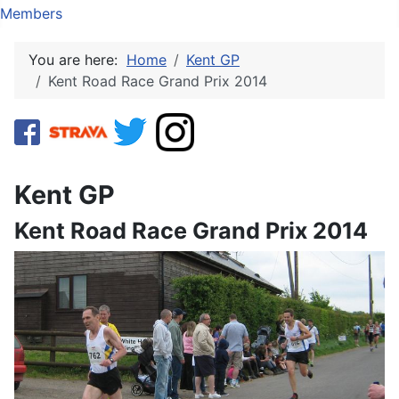
Members
You are here:
Home
Kent GP
Kent Road Race Grand Prix 2014
Kent GP
Kent Road Race Grand Prix 2014