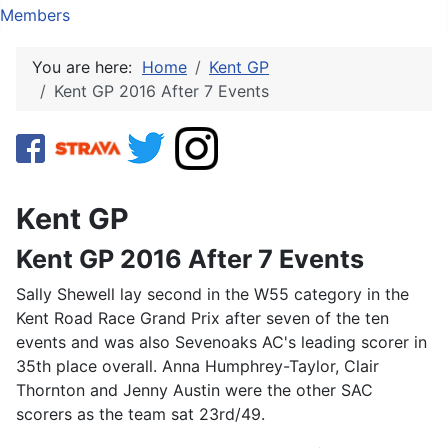
Members
You are here:
Home
Kent GP
Kent GP 2016 After 7 Events
Kent GP
Kent GP 2016 After 7 Events
Sally Shewell lay second in the W55 category in the
Kent Road Race Grand Prix after seven of the ten
events and was also Sevenoaks AC's leading scorer in
35th place overall. Anna Humphrey-Taylor, Clair
Thornton and Jenny Austin were the other SAC
scorers as the team sat 23rd/49.