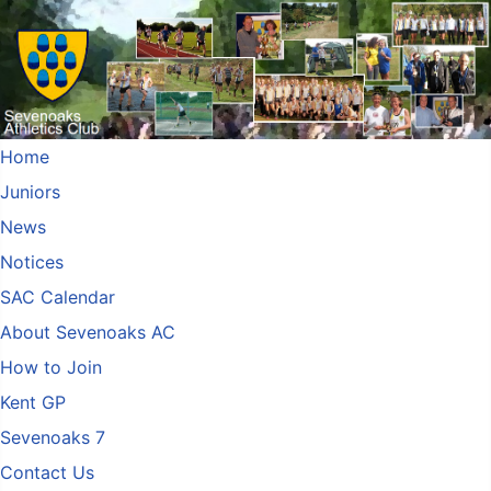
Home
Juniors
News
Notices
SAC Calendar
About Sevenoaks AC
How to Join
Kent GP
Sevenoaks 7
Contact Us