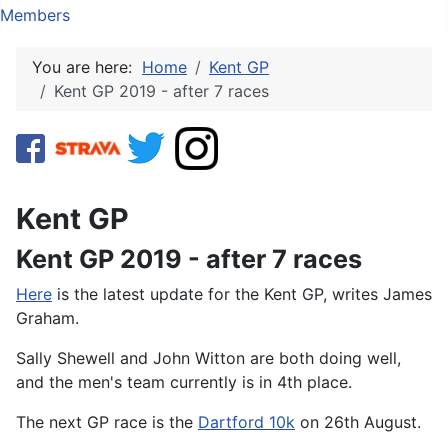
Members
You are here:
Home
Kent GP
Kent GP 2019 - after 7 races
Kent GP
Kent GP 2019 - after 7 races
Here
is the latest update for the Kent GP, writes James
Graham.
Sally Shewell and John Witton are both doing well,
and the men's team currently is in 4th place.
The next GP race is the
Dartford 10k
on 26th August.