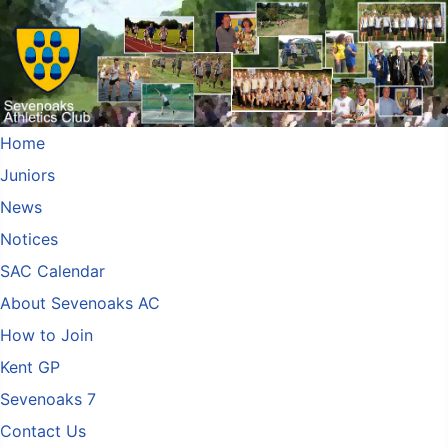
Home
Juniors
News
Notices
SAC Calendar
About Sevenoaks AC
How to Join
Kent GP
Sevenoaks 7
Contact Us