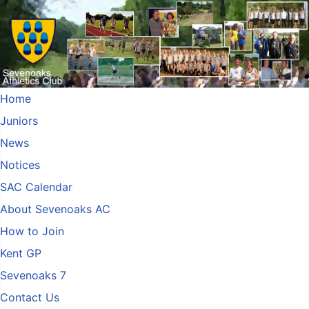
Home
Juniors
News
Notices
SAC Calendar
About Sevenoaks AC
How to Join
Kent GP
Sevenoaks 7
Contact Us