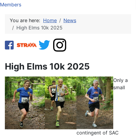
Members
You are here:
Home
News
High Elms 10k 2025
High Elms 10k 2025
Only a
small
contingent of SAC