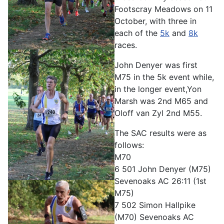
Footscray Meadows on 11
October, with three in
each of the
5k
and
8k
races.
John Denyer was first
M75 in the 5k event while,
in the longer event,Yon
Marsh was 2nd M65 and
Oloff van Zyl 2nd M55.
The SAC results were as
follows:
M70
6 501 John Denyer (M75)
Sevenoaks AC 26:11 (1st
M75)
7 502 Simon Hallpike
(M70) Sevenoaks AC