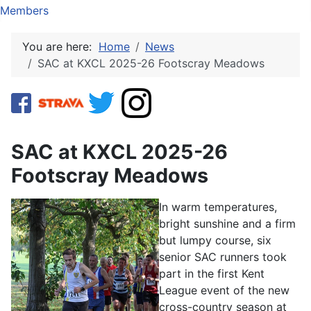
Members
You are here:
Home
News
SAC at KXCL 2025-26 Footscray Meadows
SAC at KXCL 2025-26
Footscray Meadows
In warm temperatures,
bright sunshine and a firm
but lumpy course, six
senior SAC runners took
part in the first Kent
League event of the new
cross-country season at