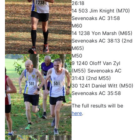
26:18
14 503 Jim Knight (M70)
Sevenoaks AC 31:58
M60
14 1238 Yon Marsh (M65)
Sevenoaks AC 38:13 (2nd
M65)
M50
9 1240 Oloff Van Zyl
(M55) Sevenoaks AC
31:43 (2nd M55)
30 1241 Daniel Witt (M50)
Sevenoaks AC 35:58
The full results will be
here
.