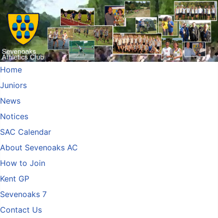
Home
Juniors
News
Notices
SAC Calendar
About Sevenoaks AC
How to Join
Kent GP
Sevenoaks 7
Contact Us