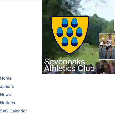
Home
Juniors
News
Notices
SAC Calendar