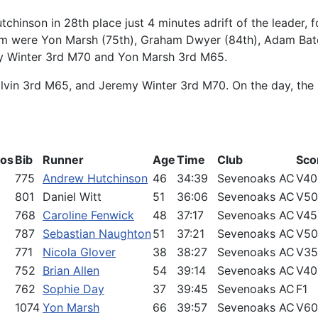
tchinson in 28th place just 4 minutes adrift of the leader,
eam were Yon Marsh (75th), Graham Dwyer (84th), Adam Bat
my Winter 3rd M70 and Yon Marsh 3rd M65.
lvin 3rd M65, and Jeremy Winter 3rd M70. On the day, the 
Pos
Bib
Runner
Age
Time
Club
Sco
775
Andrew Hutchinson
46
34:39
Sevenoaks AC
V40
801
Daniel Witt
51
36:06
Sevenoaks AC
V50
768
Caroline Fenwick
48
37:17
Sevenoaks AC
V45
787
Sebastian Naughton
51
37:21
Sevenoaks AC
V50
771
Nicola Glover
38
38:27
Sevenoaks AC
V35
752
Brian Allen
54
39:14
Sevenoaks AC
V40
762
Sophie Day
37
39:45
Sevenoaks AC
F1
1074
Yon Marsh
66
39:57
Sevenoaks AC
V60