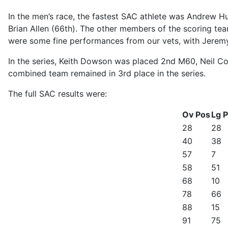
In the men’s race, the fastest SAC athlete was Andrew Hu
Brian Allen (66th). The other members of the scoring t
were some fine performances from our vets, with Jere
In the series, Keith Dowson was placed 2nd M60, Neil Co
combined team remained in 3rd place in the series.
The full SAC results were:
Ov Pos
Lg 
28
28
40
38
57
7
58
51
68
10
78
66
88
15
91
75