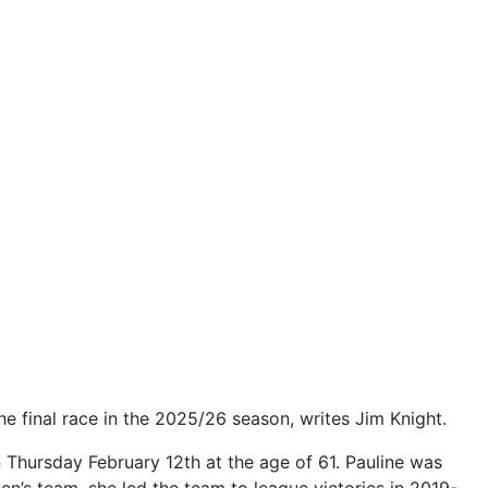
he final race in the 2025/26 season, writes Jim Knight.
Thursday February 12th at the age of 61. Pauline was