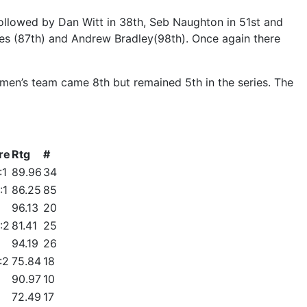
 followed by Dan Witt in 38th, Seb Naughton in 51st and
es (87th) and Andrew Bradley(98th). Once again there
men’s team came 8th but remained 5th in the series. The
re
Rtg
#
:1
89.96
34
:1
86.25
85
96.13
20
:2
81.41
25
94.19
26
:2
75.84
18
90.97
10
72.49
17