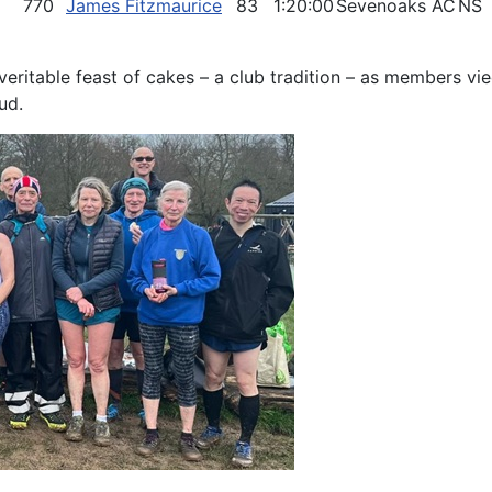
770
James Fitzmaurice
83
1:20:00
Sevenoaks AC
NS
eritable feast of cakes – a club tradition – as members vie
ud.