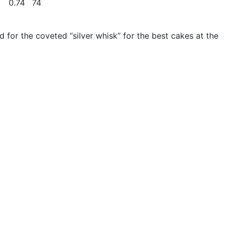
0.74
74
d for the coveted “silver whisk” for the best cakes at the