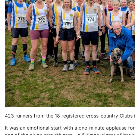
423 runners from the 18 registered cross-country Clubs in
It was an emotional start with a one-minute applause fo