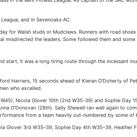
 class in the Kent Fitness League. As captain of the SAC wom
ss League, and in Sevenoaks AC.
day for Walsh studs or Mudclaws. Runners with road shoes o
hal misdirected the leaders. Some followed them and some t
nd start, it was a long tiring route through the incessant 
ord Harriers, 15 seconds ahead of Kieran O’Doherty of Pe
women who excelled.
 W45), Nicola Glover 10th (2nd W35-39) and Sophie Day 1
nna O’Donovan (28th). Sally Shewell ran well again to c
 performance from a team heavily out-numbered by some of t
icola Glover 3rd W35–39, Sophie Day 4th W35–39, Heather 