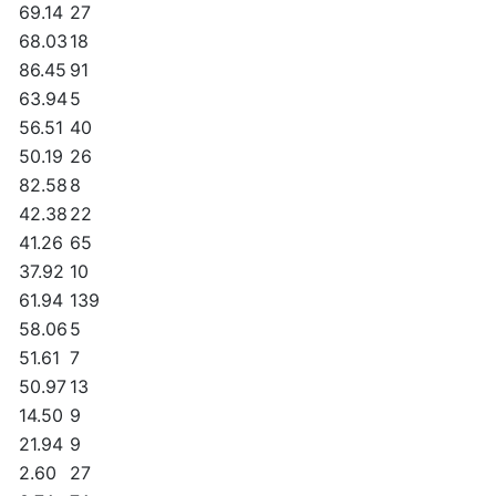
69.14
27
68.03
18
86.45
91
63.94
5
56.51
40
50.19
26
82.58
8
42.38
22
41.26
65
37.92
10
61.94
139
58.06
5
51.61
7
50.97
13
14.50
9
21.94
9
2.60
27