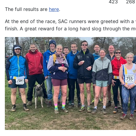
423
268
The full results are
here
.
At the end of the race, SAC runners were greeted with a v
finish. A great reward for a long hard slog through the m