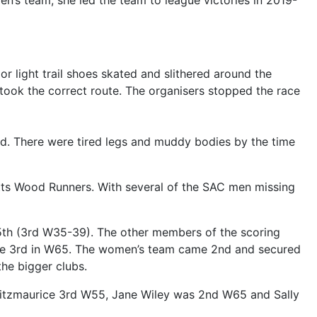
en’s team, she led the team to league victories in 2019-
r light trail shoes skated and slithered around the
ook the correct route. The organisers stopped the race
mud. There were tired legs and muddy bodies by the time
tts Wood Runners. With several of the SAC men missing
5th (3rd W35-39). The other members of the scoring
ome 3rd in W65. The women’s team came 2nd and secured
he bigger clubs.
Fitzmaurice 3rd W55, Jane Wiley was 2nd W65 and Sally