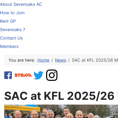
About Sevenoaks AC
How to Join
Kent GP
Sevenoaks 7
Contact Us
Members
You are here:
Home
News
SAC at KFL 2025/26 M
SAC at KFL 2025/26 