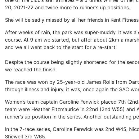
one of the club’s star athletes – a 5 times winner of her
20, 2021-22 and twice more to runner's up positions.
She will be sadly missed by all her friends in Kent Fitne
After weeks of rain, the park was super-muddy. It was a 
course. At 9 am we started, but after about 2km a mars
and we all went back to the start for a re-start.
Despite the course being slightly shortened for the seco
we reached the finish.
The race was won by 25-year-old James Rolls from Dartf
through illness and injury, it was, once again the SAC 
Women’s team captain Caroline Fenwick placed 7th (2nd
team were Heather Fitzmaurice in 22nd (2nd W55) and A
runner’s up position in the series. Another outstanding
In the 7-race series, Caroline Fenwick was 2nd W45, N
Shewell 3rd W65.