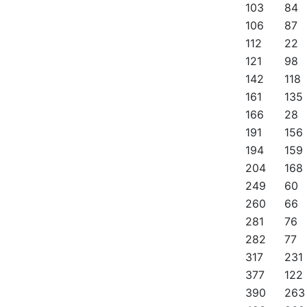
103
84
106
87
112
22
121
98
142
118
161
135
166
28
191
156
194
159
204
168
249
60
260
66
281
76
282
77
317
231
377
122
390
263