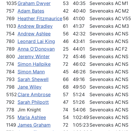
1035
Graham Dwyer
53
40:35
Sevenoaks AC
M1
757
Adam Bates
42
40:40
Sevenoaks AC
M2
769
Heather Fitzmaurice
56
41:00
Sevenoaks AC
V55
1103
Andrew Bradley
61
41:37
Sevenoaks AC
M3
754
Andrew Ashlee
56
42:32
Sevenoaks AC
NS
780
Leonard Lai King
46
43:41
Sevenoaks AC
NS
789
Anna O'Donovan
25
44:01
Sevenoaks AC
F2
800
Jeremy Winter
72
45:46
Sevenoaks AC
NS
774
Simon Hallpike
72
46:02
Sevenoaks AC
NS
784
Simon Mann
45
46:26
Sevenoaks AC
NS
793
Sarah Shewell
66
49:16
Sevenoaks AC
NS
798
Jane Wiley
68
49:50
Sevenoaks AC
NS
5152
Clare Ambrose
57
51:24
Sevenoaks AC
NS
792
Sarah Philpott
47
51:26
Sevenoaks AC
NS
778
Jim Knight
74
54:06
Sevenoaks AC
NS
755
Maria Ashlee
54
1:02:49
Sevenoaks AC
NS
1149
James Graham
72
1:05:23
Sevenoaks AC
NS