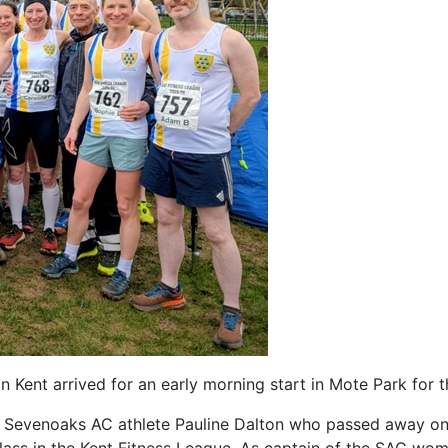
 Kent arrived for an early morning start in Mote Park for t
r Sevenoaks AC athlete Pauline Dalton who passed away on 