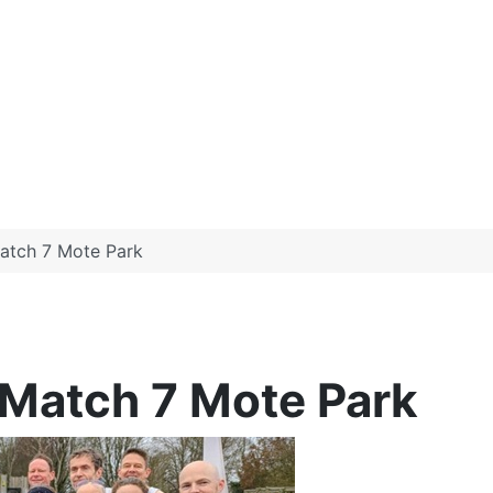
atch 7 Mote Park
Match 7 Mote Park