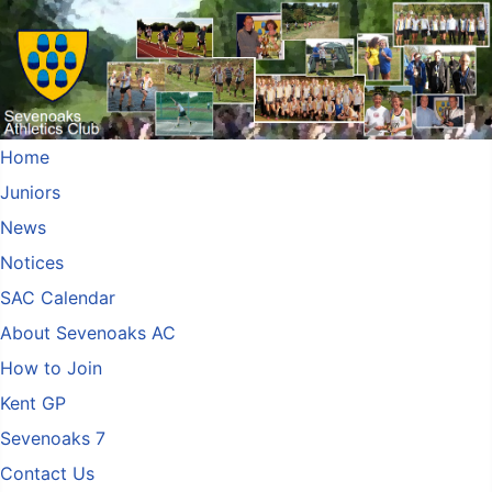
Home
Juniors
News
Notices
SAC Calendar
About Sevenoaks AC
How to Join
Kent GP
Sevenoaks 7
Contact Us