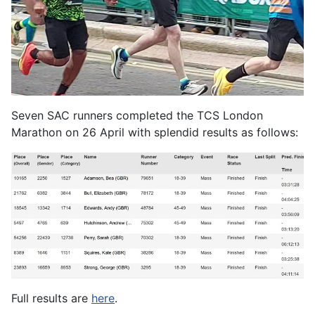
Seven SAC runners completed the TCS London
Marathon on 26 April with splendid results as follows:
Full results are
here
.