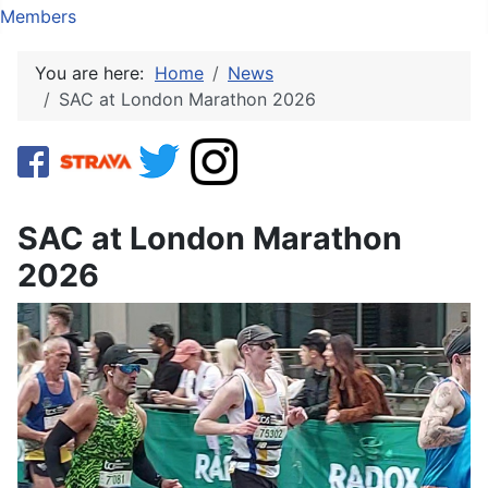
Members
You are here:
Home
News
SAC at London Marathon 2026
SAC at London Marathon
2026