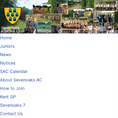
Home
Juniors
News
Notices
SAC Calendar
About Sevenoaks AC
How to Join
Kent GP
Sevenoaks 7
Contact Us