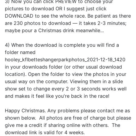
3) Now you can click PREVIEW to choose your
pictures to download OR I suggest just click
DOWNLOAD to see the whole race. Be patient as there
are 230 photos to download — it takes 2-3 minutes;
maybe pour a Christmas drink meanwhile...
4) When the download is complete you will find a
folder named
hooley_kflbetteshangerparkphotos_2021-12-18_1420
in your downloads folder (or other usual download
location). Open the folder to view the photos in your
usual way on the computer. Viewing them in a slide
show set to change every 2 or 3 seconds works well
and makes it feel like you're back in the race!
Happy Christmas. Any problems please contact me as
shown below. All photos are free of charge but please
give me a credit if sharing online with others. The
download link is valid for 4 weeks.