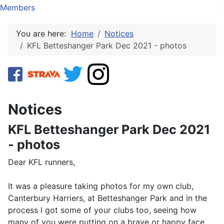
Members
You are here:
Home
Notices
KFL Betteshanger Park Dec 2021 - photos
Notices
KFL Betteshanger Park Dec 2021
- photos
Dear KFL runners,
It was a pleasure taking photos for my own club,
Canterbury Harriers, at Betteshanger Park and in the
process I got some of your clubs too, seeing how
many of you were putting on a brave or happy face