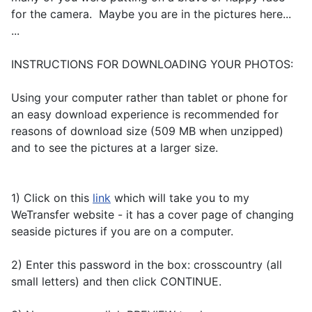
for the camera. Maybe you are in the pictures here...
...
INSTRUCTIONS FOR DOWNLOADING YOUR PHOTOS:
Using your computer rather than tablet or phone for
an easy download experience is recommended for
reasons of download size (509 MB when unzipped)
and to see the pictures at a larger size.
1) Click on this
link
which will take you to my
WeTransfer website - it has a cover page of changing
seaside pictures if you are on a computer.
2) Enter this password in the box: crosscountry (all
small letters) and then click CONTINUE.