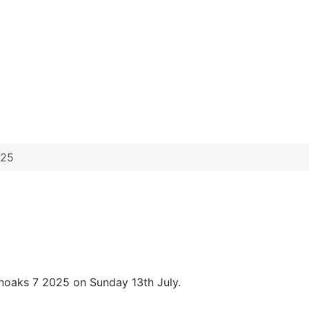
025
noaks 7 2025 on Sunday 13th July.