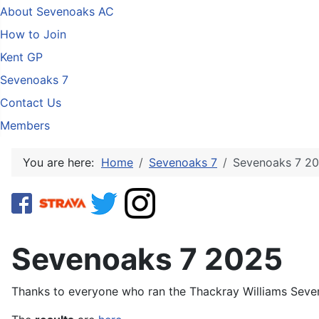
About Sevenoaks AC
How to Join
Kent GP
Sevenoaks 7
Contact Us
Members
You are here:
Home
Sevenoaks 7
Sevenoaks 7 2
Sevenoaks 7 2025
Thanks to everyone who ran the Thackray Williams Seve