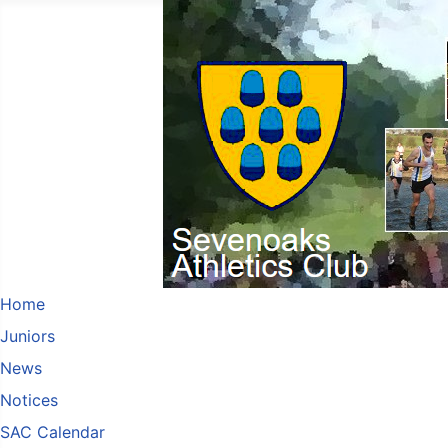
Home
Juniors
News
Notices
SAC Calendar