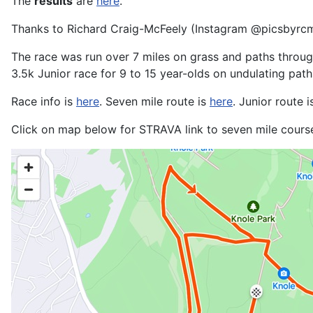
The
results
are
here
.
Thanks to Richard Craig-McFeely (Instagram @picsbyrc
The race was run over 7 miles on grass and paths through 
3.5k Junior race for 9 to 15 year-olds on undulating path
Race info is
here
. Seven mile route is
here
. Junior route 
Click on map below for STRAVA link to seven mile cours