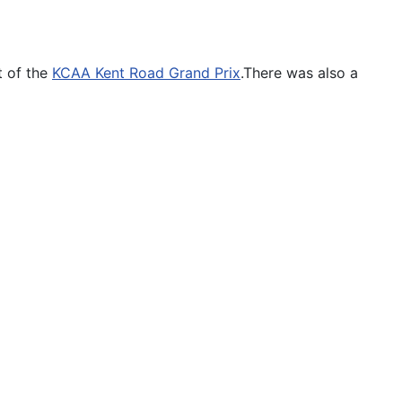
t of the
KCAA Kent Road Grand Prix
.There was also a