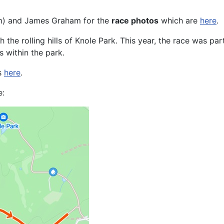
m) and James Graham for the
race photos
which are
here
.
the rolling hills of Knole Park. This year, the race was par
s within the park.
is
here
.
e: