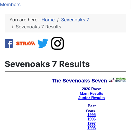
Members
You are here:
Home
Sevenoaks 7
Sevenoaks 7 Results
Sevenoaks 7 Results