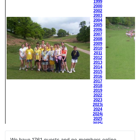
We have 1761 guests and no members online