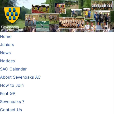
Home
Juniors
News
Notices
SAC Calendar
About Sevenoaks AC
How to Join
Kent GP
Sevenoaks 7
Contact Us