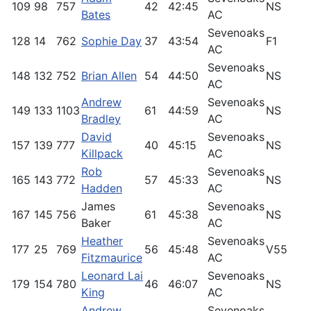
109
98
757
42
42:45
NS
6
Bates
AC
Sevenoaks
128
14
762
Sophie Day
37
43:54
F1
9
AC
Sevenoaks
148
132
752
Brian Allen
54
44:50
NS
5
AC
Andrew
Sevenoaks
149
133
1103
61
44:59
NS
5
Bradley
AC
David
Sevenoaks
157
139
777
40
45:15
NS
5
Killpack
AC
Rob
Sevenoaks
165
143
772
57
45:33
NS
5
Hadden
AC
James
Sevenoaks
167
145
756
61
45:38
NS
5
Baker
AC
Heather
Sevenoaks
177
25
769
56
45:48
V55
8
Fitzmaurice
AC
Leonard Lai
Sevenoaks
179
154
780
46
46:07
NS
5
King
AC
Andrew
Sevenoaks