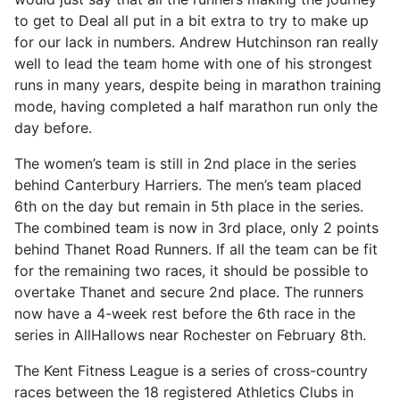
to get to Deal all put in a bit extra to try to make up
for our lack in numbers. Andrew Hutchinson ran really
well to lead the team home with one of his strongest
runs in many years, despite being in marathon training
mode, having completed a half marathon run only the
day before.
The women’s team is still in 2nd place in the series
behind Canterbury Harriers. The men’s team placed
6th on the day but remain in 5th place in the series.
The combined team is now in 3rd place, only 2 points
behind Thanet Road Runners. If all the team can be fit
for the remaining two races, it should be possible to
overtake Thanet and secure 2nd place. The runners
now have a 4-week rest before the 6th race in the
series in AllHallows near Rochester on February 8th.
The Kent Fitness League is a series of cross-country
races between the 18 registered Athletics Clubs in