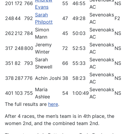
201
172
766
55
46:55
NS
4
Evans
AC
Sarah
Sevenoaks
248
44
792
47
49:28
F2
6
Philpott
AC
Simon
Sevenoaks
262
212
784
45
50:03
NS
3
Mann
AC
Jeremy
Sevenoaks
317
248
800
72
52:53
NS
2
Winter
AC
Sarah
Sevenoaks
351
82
793
66
55:33
NS
4
Shewell
AC
Sevenoaks
378
287
776
Achin Joshi
38
58:23
NS
9
AC
Maria
Sevenoaks
401
103
755
54
1:00:49
NS
2
Ashlee
AC
The full results are
here
.
After 4 races, the men’s team is in 4th place, the
women 2nd, and the combined team 2nd.