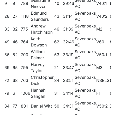
Guillaume
Sevenoaks
9
9
788
40
29:46
V40:1
97
Nineven
AC
Edmund
Sevenoaks
28
27
1118
43
31:14
V40:2
92
Saunders
AC
Andrew
Sevenoaks
33
32
775
46
31:39
M2
91
Hutchinson
AC
Keith
Sevenoaks
49
46
764
62
32:46
V60
87
Dowson
AC
William
Sevenoaks
56
52
790
53
33:19
V50:1
85
Palmer
AC
Harvey
Sevenoaks
69
65
795
21
33:47
M3
82
Taylor
AC
Christopher
Sevenoaks
72
68
763
34
33:51
NSBLS
81
Dick
AC
Hannah
Sevenoaks
79
6
1066
31
34:14
F1
97
Sangan
AC
Sevenoaks
84
77
801
Daniel Witt
50
34:31
V50:2
79
AC