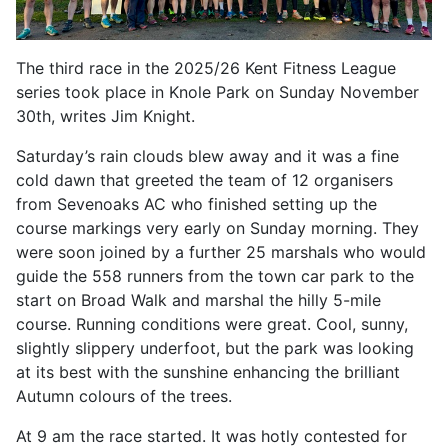
The third race in the 2025/26 Kent Fitness League
series took place in Knole Park on Sunday November
30th, writes Jim Knight.
Saturday’s rain clouds blew away and it was a fine
cold dawn that greeted the team of 12 organisers
from Sevenoaks AC who finished setting up the
course markings very early on Sunday morning. They
were soon joined by a further 25 marshals who would
guide the 558 runners from the town car park to the
start on Broad Walk and marshal the hilly 5-mile
course. Running conditions were great. Cool, sunny,
slightly slippery underfoot, but the park was looking
at its best with the sunshine enhancing the brilliant
Autumn colours of the trees.
At 9 am the race started. It was hotly contested for