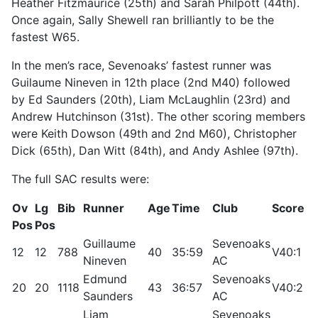
Heather Fitzmaurice (25th) and Sarah Philpott (44th).
Once again, Sally Shewell ran brilliantly to be the
fastest W65.
In the men’s race, Sevenoaks’ fastest runner was
Guilaume Nineven in 12th place (2nd M40) followed
by Ed Saunders (20th), Liam McLaughlin (23rd) and
Andrew Hutchinson (31st). The other scoring members
were Keith Dowson (49th and 2nd M60), Christopher
Dick (65th), Dan Witt (84th), and Andy Ashlee (97th).
The full SAC results were:
Ov
Lg
Bib
Runner
Age
Time
Club
Score
R
Pos
Pos
Guillaume
Sevenoaks
12
12
788
40
35:59
V40:1
9
Nineven
AC
Edmund
Sevenoaks
20
20
1118
43
36:57
V40:2
9
Saunders
AC
Liam
Sevenoaks