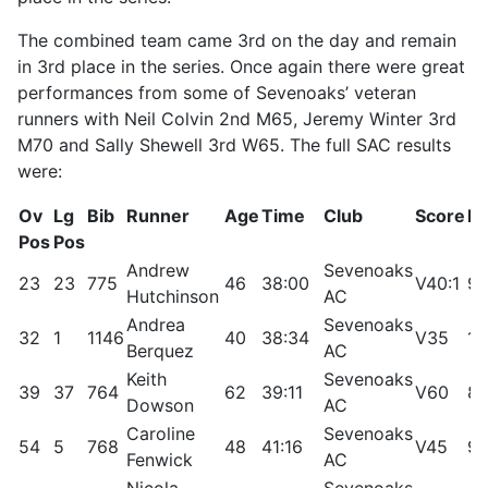
The combined team came 3rd on the day and remain
in 3rd place in the series. Once again there were great
performances from some of Sevenoaks’ veteran
runners with Neil Colvin 2nd M65, Jeremy Winter 3rd
M70 and Sally Shewell 3rd W65. The full SAC results
were:
Ov
Lg
Bib
Runner
Age
Time
Club
Score
Rt
Pos
Pos
Andrew
Sevenoaks
23
23
775
46
38:00
V40:1
91
Hutchinson
AC
Andrea
Sevenoaks
32
1
1146
40
38:34
V35
10
Berquez
AC
Keith
Sevenoaks
39
37
764
62
39:11
V60
85
Dowson
AC
Caroline
Sevenoaks
54
5
768
48
41:16
V45
97
Fenwick
AC