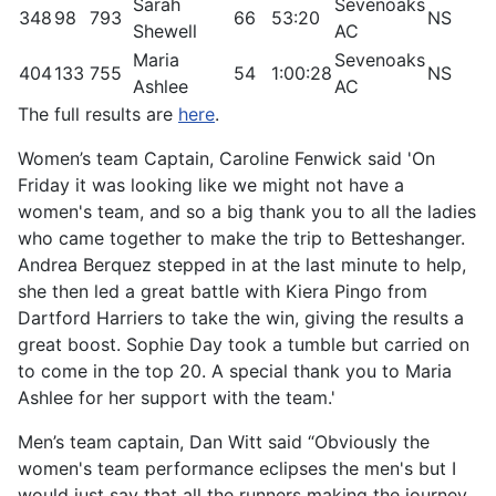
Sarah
Sevenoaks
348
98
793
66
53:20
NS
3
Shewell
AC
Maria
Sevenoaks
404
133
755
54
1:00:28
NS
1
Ashlee
AC
The full results are
here
.
Women’s team Captain, Caroline Fenwick said 'On
Friday it was looking like we might not have a
women's team, and so a big thank you to all the ladies
who came together to make the trip to Betteshanger.
Andrea Berquez stepped in at the last minute to help,
she then led a great battle with Kiera Pingo from
Dartford Harriers to take the win, giving the results a
great boost. Sophie Day took a tumble but carried on
to come in the top 20. A special thank you to Maria
Ashlee for her support with the team.'
Men’s team captain, Dan Witt said “Obviously the
women's team performance eclipses the men's but I
would just say that all the runners making the journey