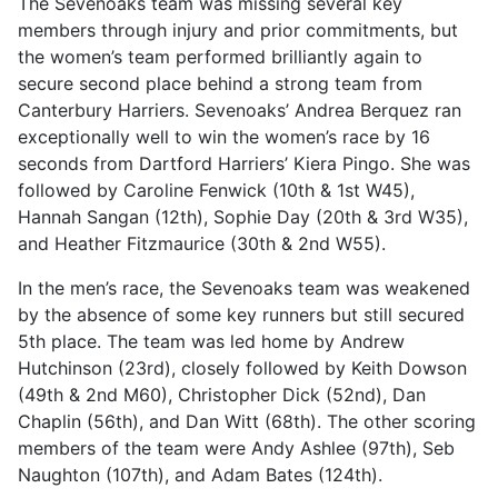
The Sevenoaks team was missing several key
members through injury and prior commitments, but
the women’s team performed brilliantly again to
secure second place behind a strong team from
Canterbury Harriers. Sevenoaks’ Andrea Berquez ran
exceptionally well to win the women’s race by 16
seconds from Dartford Harriers’ Kiera Pingo. She was
followed by Caroline Fenwick (10th & 1st W45),
Hannah Sangan (12th), Sophie Day (20th & 3rd W35),
and Heather Fitzmaurice (30th & 2nd W55).
In the men’s race, the Sevenoaks team was weakened
by the absence of some key runners but still secured
5th place. The team was led home by Andrew
Hutchinson (23rd), closely followed by Keith Dowson
(49th & 2nd M60), Christopher Dick (52nd), Dan
Chaplin (56th), and Dan Witt (68th). The other scoring
members of the team were Andy Ashlee (97th), Seb
Naughton (107th), and Adam Bates (124th).