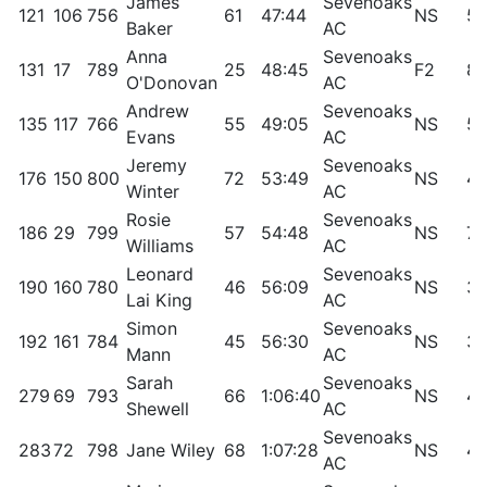
James
Sevenoaks
121
106
756
61
47:44
NS
58
Baker
AC
Anna
Sevenoaks
131
17
789
25
48:45
F2
88
O'Donovan
AC
Andrew
Sevenoaks
135
117
766
55
49:05
NS
53
Evans
AC
Jeremy
Sevenoaks
176
150
800
72
53:49
NS
40
Winter
AC
Rosie
Sevenoaks
186
29
799
57
54:48
NS
79
Williams
AC
Leonard
Sevenoaks
190
160
780
46
56:09
NS
36
Lai King
AC
Simon
Sevenoaks
192
161
784
45
56:30
NS
36
Mann
AC
Sarah
Sevenoaks
279
69
793
66
1:06:40
NS
49
Shewell
AC
Sevenoaks
283
72
798
Jane Wiley
68
1:07:28
NS
47
AC