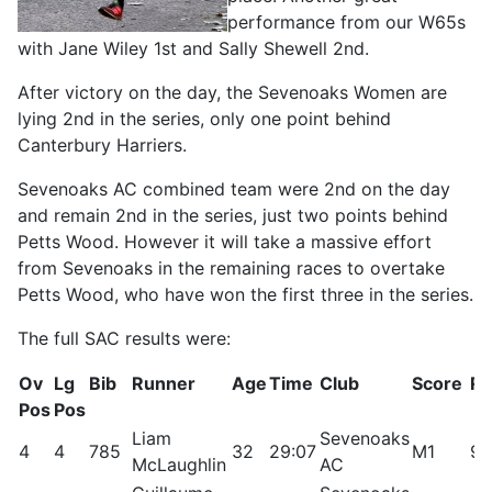
performance from our W65s
with Jane Wiley 1st and Sally Shewell 2nd.
After victory on the day, the Sevenoaks Women are
lying 2nd in the series, only one point behind
Canterbury Harriers.
Sevenoaks AC combined team were 2nd on the day
and remain 2nd in the series, just two points behind
Petts Wood. However it will take a massive effort
from Sevenoaks in the remaining races to overtake
Petts Wood, who have won the first three in the series.
The full SAC results were:
Ov
Lg
Bib
Runner
Age
Time
Club
Score
Rt
Pos
Pos
Liam
Sevenoaks
4
4
785
32
29:07
M1
99
McLaughlin
AC