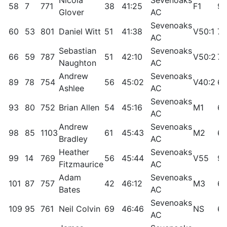
Nicola
Sevenoaks
58
7
771
38
41:25
F1
95
Glover
AC
Sevenoaks
60
53
801
Daniel Witt
51
41:38
V50:1
79
AC
Sebastian
Sevenoaks
66
59
787
51
42:10
V50:2
76
Naughton
AC
Andrew
Sevenoaks
89
78
754
56
45:02
V40:2
69
Ashlee
AC
Sevenoaks
93
80
752
Brian Allen
54
45:16
M1
68
AC
Andrew
Sevenoaks
98
85
1103
61
45:43
M2
66
Bradley
AC
Heather
Sevenoaks
99
14
769
56
45:44
V55
90
Fitzmaurice
AC
Adam
Sevenoaks
101
87
757
42
46:12
M3
65
Bates
AC
Sevenoaks
109
95
761
Neil Colvin
69
46:46
NS
62
AC