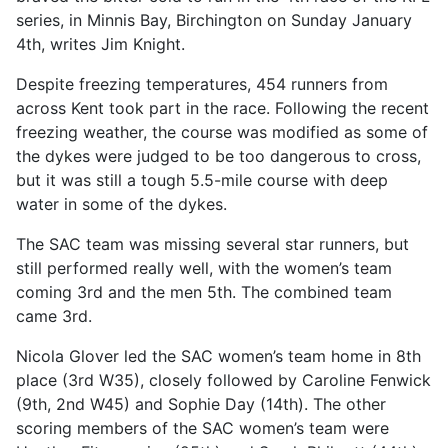
series, in Minnis Bay, Birchington on Sunday January
4th, writes Jim Knight.
Despite freezing temperatures, 454 runners from
across Kent took part in the race. Following the recent
freezing weather, the course was modified as some of
the dykes were judged to be too dangerous to cross,
but it was still a tough 5.5-mile course with deep
water in some of the dykes.
The SAC team was missing several star runners, but
still performed really well, with the women’s team
coming 3rd and the men 5th. The combined team
came 3rd.
Nicola Glover led the SAC women’s team home in 8th
place (3rd W35), closely followed by Caroline Fenwick
(9th, 2nd W45) and Sophie Day (14th). The other
scoring members of the SAC women’s team were