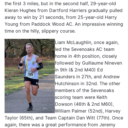
the first 3 miles, but in the second half, 29-year-old
Kieran Hughes from Dartford Harriers gradually pulled
away to win by 21 seconds, from 25-year-old Harry
Young from Paddock Wood AC. An impressive winning
time on the hilly, slippery course.
Liam McLaughlin, once again,
led the Sevenoaks AC team
home in 4th position, closely
followed by Guillaume Nineven
in 9th (& 2nd M40) Ed
Saunders in 27th, and Andrew
Hutchinson in 32nd. The other
members of the Sevenoaks
scoring team were Keith
Dowson (46th & 2nd M60),
William Palmer (52nd), Harvey
Taylor (65th), and Team Captain Dan Witt (77th). Once
again, there was a great performance from Jeremy