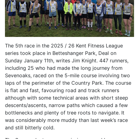
The 5th race in the 2025 / 26 Kent Fitness League
series took place in Betteshanger Park, Deal on
Sunday January 11th, writes Jim Knight. 447 runners,
including 25 who had made the long journey from
Sevenoaks, raced on the 5-mile course involving two
laps of the perimeter of the Country Park. The course
is flat and fast, favouring road and track runners
although with some technical areas with short steep
descents/ascents, narrow paths which caused a few
bottlenecks and plenty of tree roots to navigate. It
was considerably more muddy than last week’s race
and still bitterly cold.