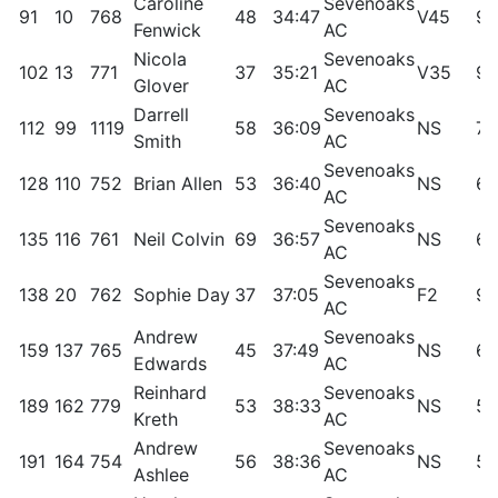
Caroline
Sevenoaks
91
10
768
48
34:47
V45
95
Fenwick
AC
Nicola
Sevenoaks
102
13
771
37
35:21
V35
93
Glover
AC
Darrell
Sevenoaks
112
99
1119
58
36:09
NS
73
Smith
AC
Sevenoaks
128
110
752
Brian Allen
53
36:40
NS
69
AC
Sevenoaks
135
116
761
Neil Colvin
69
36:57
NS
68
AC
Sevenoaks
138
20
762
Sophie Day
37
37:05
F2
90
AC
Andrew
Sevenoaks
159
137
765
45
37:49
NS
62
Edwards
AC
Reinhard
Sevenoaks
189
162
779
53
38:33
NS
55
Kreth
AC
Andrew
Sevenoaks
191
164
754
56
38:36
NS
55
Ashlee
AC