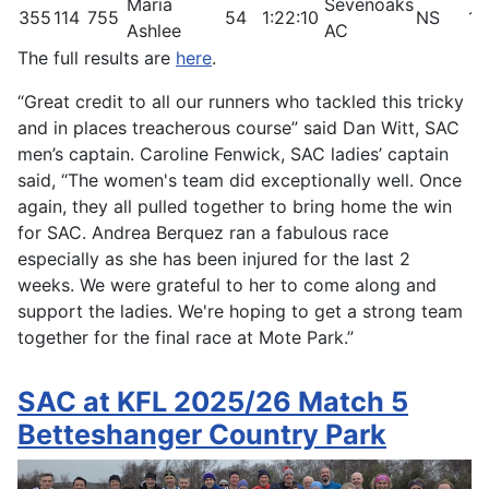
Maria
Sevenoaks
355
114
755
54
1:22:10
NS
16
Ashlee
AC
The full results are
here
.
“Great credit to all our runners who tackled this tricky
and in places treacherous course” said Dan Witt, SAC
men’s captain. Caroline Fenwick, SAC ladies’ captain
said, “The women's team did exceptionally well. Once
again, they all pulled together to bring home the win
for SAC. Andrea Berquez ran a fabulous race
especially as she has been injured for the last 2
weeks. We were grateful to her to come along and
support the ladies. We're hoping to get a strong team
together for the final race at Mote Park.”
SAC at KFL 2025/26 Match 5
Betteshanger Country Park