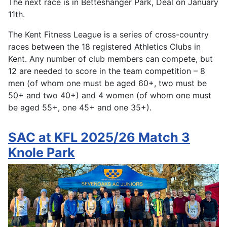
The next race is in Betteshanger Park, Deal on January
11th.
The Kent Fitness League is a series of cross-country
races between the 18 registered Athletics Clubs in
Kent. Any number of club members can compete, but
12 are needed to score in the team competition – 8
men (of whom one must be aged 60+, two must be
50+ and two 40+) and 4 women (of whom one must
be aged 55+, one 45+ and one 35+).
SAC at KFL 2025/26 Match 3
Knole Park