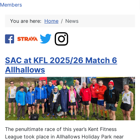
Members
You are here:
Home
News
SAC at KFL 2025/26 Match 6
Allhallows
The penultimate race of this year’s Kent Fitness
League took place in Allhallows Holiday Park near