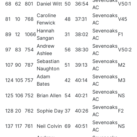
68
62
801
Daniel Witt
50
36:54
V50:1
7
AC
Caroline
Sevenoaks
81
10
768
48
37:31
V45
9
Fenwick
AC
Hannah
Sevenoaks
89
12
1066
31
38:02
F1
9
Sangan
AC
Andrew
Sevenoaks
97
83
754
56
38:30
V50:2
7
Ashlee
AC
Sebastian
Sevenoaks
107
90
787
51
39:13
M2
6
Naughton
AC
Adam
Sevenoaks
124
105
757
42
40:14
M3
6
Bates
AC
Sevenoaks
125
106
752
Brian Allen
54
40:21
NS
6
AC
Sevenoaks
128
20
762
Sophie Day
37
40:26
F2
8
AC
Sevenoaks
137
117
761
Neil Colvin
69
40:51
NS
5
AC