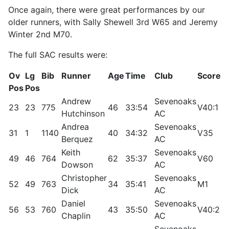
Once again, there were great performances by our
older runners, with Sally Shewell 3rd W65 and Jeremy
Winter 2nd M70.
The full SAC results were:
Ov
Lg
Bib
Runner
Age
Time
Club
Score
R
Pos
Pos
Andrew
Sevenoaks
23
23
775
46
33:54
V40:1
9
Hutchinson
AC
Andrea
Sevenoaks
31
1
1140
40
34:32
V35
1
Berquez
AC
Keith
Sevenoaks
49
46
764
62
35:37
V60
8
Dowson
AC
Christopher
Sevenoaks
52
49
763
34
35:41
M1
8
Dick
AC
Daniel
Sevenoaks
56
53
760
43
35:50
V40:2
8
Chaplin
AC
Sevenoaks