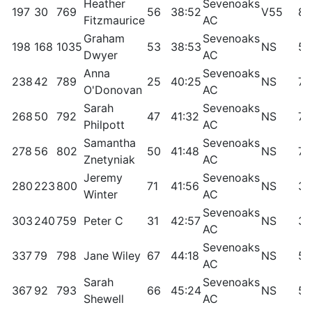
Heather
Sevenoaks
197
30
769
56
38:52
V55
85
Fitzmaurice
AC
Graham
Sevenoaks
198
168
1035
53
38:53
NS
53
Dwyer
AC
Anna
Sevenoaks
238
42
789
25
40:25
NS
78
O'Donovan
AC
Sarah
Sevenoaks
268
50
792
47
41:32
NS
74
Philpott
AC
Samantha
Sevenoaks
278
56
802
50
41:48
NS
71
Znetyniak
AC
Jeremy
Sevenoaks
280
223
800
71
41:56
NS
38
Winter
AC
Sevenoaks
303
240
759
Peter C
31
42:57
NS
34
AC
Sevenoaks
337
79
798
Jane Wiley
67
44:18
NS
59
AC
Sarah
Sevenoaks
367
92
793
66
45:24
NS
53
Shewell
AC