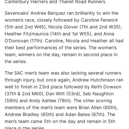
Canterbury Harriers and Thanet Road Runners.
Sevenoaks’ Andrea Berquez ran brilliantly to win the
women’s race, closely followed by Caroline Fenwick
(5th and 2nd W45), Nicola Glover (7th and 2nd W35),
Heather Fitzmaurice (14th and 1st W55), and Anna
O’Donovan (17th). Caroline, Nicola and Heather all had
their best performances of the series. The women’s
team, winners on the day, remain in second place in
the series.
The SAC men’s team was also lacking several runners
through injury, but once again, Andrew Hutchinson ran
well to finish in 23rd place followed by Keith Dowson
(37th & 2nd M60), Dan Witt (53rd), Seb Naughton
(59th) and Andy Ashlee (78th). The other scoring
members of the men’s team were Brian Allen (80th),
Andrew Bradley (85th) and Adan Bates (87th). The
men’s team came 5th on the day and remain in 5th
place in the series.