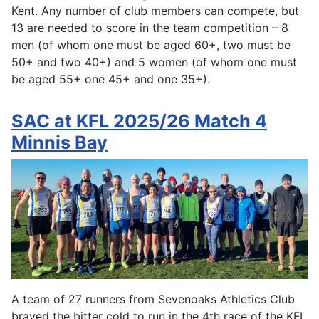
Kent. Any number of club members can compete, but
13 are needed to score in the team competition – 8
men (of whom one must be aged 60+, two must be
50+ and two 40+) and 5 women (of whom one must
be aged 55+ one 45+ and one 35+).
SAC at KFL 2025/26 Match 4
Minnis Bay
A team of 27 runners from Sevenoaks Athletics Club
braved the bitter cold to run in the 4th race of the KFL