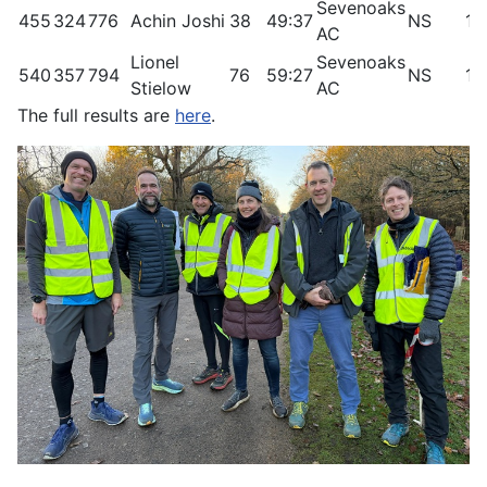
Sevenoaks
455
324
776
Achin Joshi
38
49:37
NS
11
AC
Lionel
Sevenoaks
540
357
794
76
59:27
NS
1.
Stielow
AC
The full results are
here
.