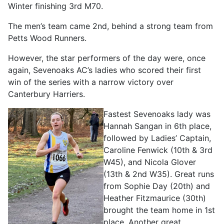
Winter finishing 3rd M70.
The men’s team came 2nd, behind a strong team from
Petts Wood Runners.
However, the star performers of the day were, once
again, Sevenoaks AC’s ladies who scored their first
win of the series with a narrow victory over
Canterbury Harriers.
Fastest Sevenoaks lady was
Hannah Sangan in 6th place,
followed by Ladies’ Captain,
Caroline Fenwick (10th & 3rd
W45), and Nicola Glover
(13th & 2nd W35). Great runs
from Sophie Day (20th) and
Heather Fitzmaurice (30th)
brought the team home in 1st
place. Another great