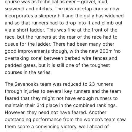
course was as technical as ever – gravel, mud,
seaweed and ditches. The new one-lap course now
incorporates a slippery hill and the gully has widened
and so that runners had to drop into it and climb out
via a short ladder. This was fine at the front of the
race, but the runners at the rear of the race had to
queue for the ladder. There had been many other
good improvements though, with the new 200m 'no
overtaking zone' between barbed wire fences and
padded gates, but it is still one of the toughest
courses in the series.
The Sevenoaks team was reduced to 23 runners
through injuries to several key runners and the team
feared that they might not have enough runners to
maintain their 3rd place in the combined rankings.
However, they need not have feared. Another
outstanding performance from the women’s team saw
them score a convincing victory, well ahead of