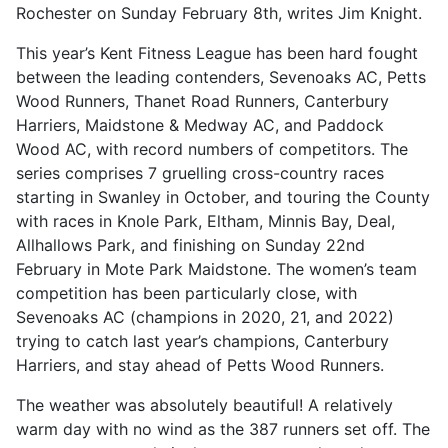
Rochester on Sunday February 8th, writes Jim Knight.
This year’s Kent Fitness League has been hard fought
between the leading contenders, Sevenoaks AC, Petts
Wood Runners, Thanet Road Runners, Canterbury
Harriers, Maidstone & Medway AC, and Paddock
Wood AC, with record numbers of competitors. The
series comprises 7 gruelling cross-country races
starting in Swanley in October, and touring the County
with races in Knole Park, Eltham, Minnis Bay, Deal,
Allhallows Park, and finishing on Sunday 22nd
February in Mote Park Maidstone. The women’s team
competition has been particularly close, with
Sevenoaks AC (champions in 2020, 21, and 2022)
trying to catch last year’s champions, Canterbury
Harriers, and stay ahead of Petts Wood Runners.
The weather was absolutely beautiful! A relatively
warm day with no wind as the 387 runners set off. The