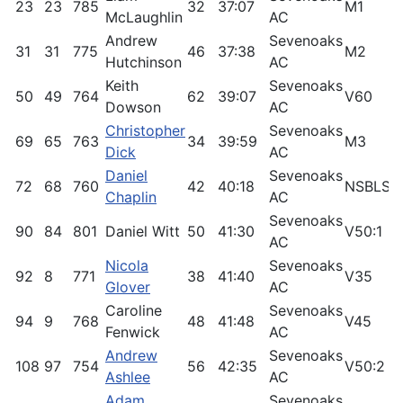
23
23
785
32
37:07
M1
9
McLaughlin
AC
Andrew
Sevenoaks
31
31
775
46
37:38
M2
9
Hutchinson
AC
Keith
Sevenoaks
50
49
764
62
39:07
V60
8
Dowson
AC
Christopher
Sevenoaks
69
65
763
34
39:59
M3
7
Dick
AC
Daniel
Sevenoaks
72
68
760
42
40:18
NSBLS
7
Chaplin
AC
Sevenoaks
90
84
801
Daniel Witt
50
41:30
V50:1
7
AC
Nicola
Sevenoaks
92
8
771
38
41:40
V35
9
Glover
AC
Caroline
Sevenoaks
94
9
768
48
41:48
V45
9
Fenwick
AC
Andrew
Sevenoaks
108
97
754
56
42:35
V50:2
6
Ashlee
AC
Adam
Sevenoaks