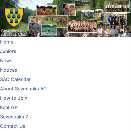
Home
Juniors
News
Notices
SAC Calendar
About Sevenoaks AC
How to Join
Kent GP
Sevenoaks 7
Contact Us