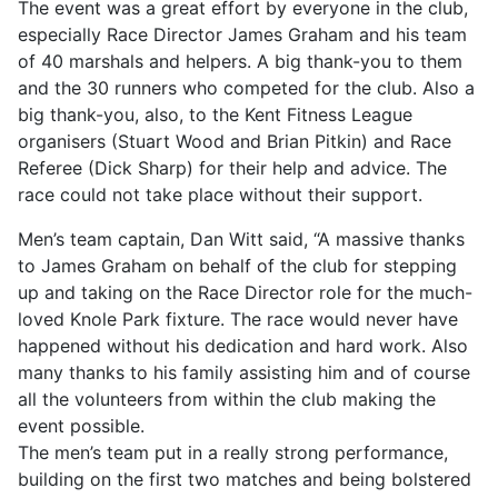
The event was a great effort by everyone in the club,
especially Race Director James Graham and his team
of 40 marshals and helpers. A big thank-you to them
and the 30 runners who competed for the club. Also a
big thank-you, also, to the Kent Fitness League
organisers (Stuart Wood and Brian Pitkin) and Race
Referee (Dick Sharp) for their help and advice. The
race could not take place without their support.
Men’s team captain, Dan Witt said, “A massive thanks
to James Graham on behalf of the club for stepping
up and taking on the Race Director role for the much-
loved Knole Park fixture. The race would never have
happened without his dedication and hard work. Also
many thanks to his family assisting him and of course
all the volunteers from within the club making the
event possible.
The men’s team put in a really strong performance,
building on the first two matches and being bolstered