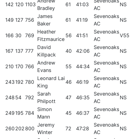
Andrew
Sevenoaks
142
120
1103
61
41:03
NS
5
Bradley
AC
James
Sevenoaks
149
127
756
61
41:19
NS
5
Baker
AC
Heather
Sevenoaks
166
30
769
56
41:51
V55
8
Fitzmaurice
AC
David
Sevenoaks
167
137
777
40
42:06
NS
5
Killpack
AC
Andrew
Sevenoaks
210
170
766
55
44:34
NS
41
Evans
AC
Leonard Lai
Sevenoaks
243
192
780
46
46:19
NS
3
King
AC
Sarah
Sevenoaks
248
54
792
47
46:35
NS
6
Philpott
AC
Simon
Sevenoaks
249
195
784
45
46:37
NS
3
Mann
AC
Jeremy
Sevenoaks
260
202
800
72
47:28
NS
2
Winter
AC