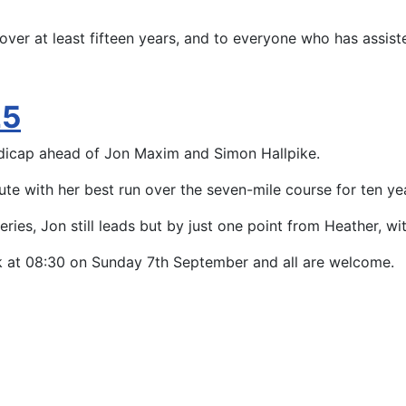
ver at least fifteen years, and to everyone who has assisted
25
dicap ahead of Jon Maxim and Simon Hallpike.
te with her best run over the seven-mile course for ten ye
l series, Jon still leads but by just one point from Heather, 
ack at 08:30 on Sunday 7th September and all are welcome.