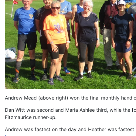
Andrew Mead (above right) won the final monthly handica
Dan Witt was second and Maria Ashlee third, while the fo
Fitzmaurice runner-up.
Andrew was fastest on the day and Heather was fastest wo