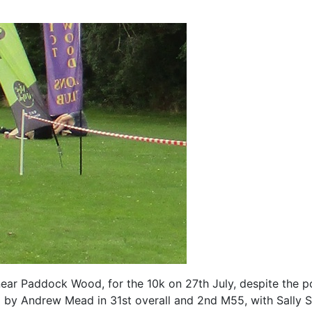
ar Paddock Wood, for the 10k on 27th July, despite the pote
by Andrew Mead in 31st overall and 2nd M55, with Sally 