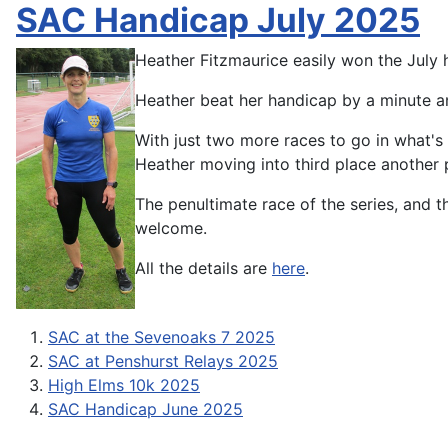
SAC Handicap July 2025
Heather Fitzmaurice easily won the July
Heather beat her handicap by a minute an
With just two more races to go in what's 
Heather moving into third place another 
The penultimate race of the series, and t
welcome.
All the details are
here
.
SAC at the Sevenoaks 7 2025
SAC at Penshurst Relays 2025
High Elms 10k 2025
SAC Handicap June 2025