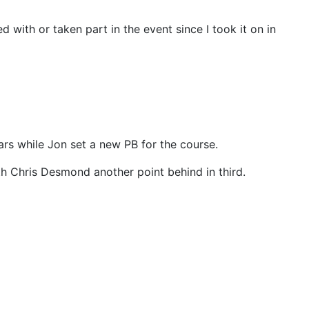
 with or taken part in the event since I took it on in
ars while Jon set a new PB for the course.
with Chris Desmond another point behind in third.