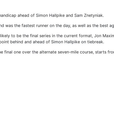
 handicap ahead of Simon Hallpike and Sam Znetyniak.
d was the fastest runner on the day, as well as the best a
likely to be the final series in the current format, Jon Max
point behind and ahead of Simon Hallpike on tiebreak.
he final one over the alternate seven-mile course, starts f