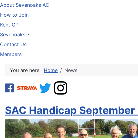
About Sevenoaks AC
How to Join
Kent GP
Sevenoaks 7
Contact Us
Members
You are here:
Home
News
SAC Handicap September