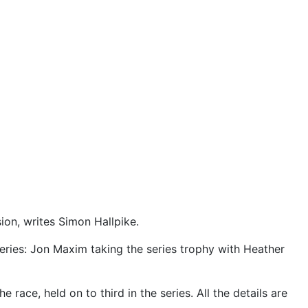
on, writes Simon Hallpike.
series: Jon Maxim taking the series trophy with Heather
ce, held on to third in the series. All the details are