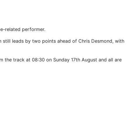
ge-related performer.
im still leads by two points ahead of Chris Desmond, with
rom the track at 08:30 on Sunday 17th August and all are