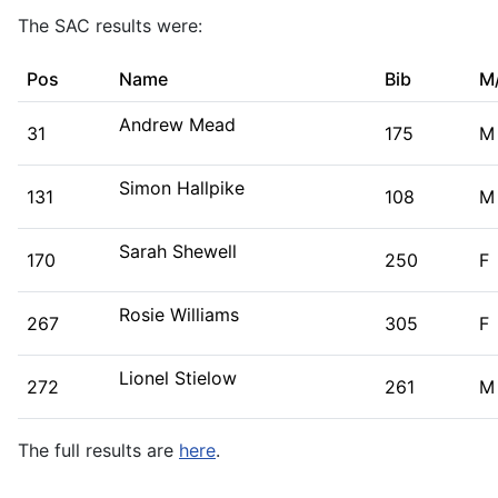
The SAC results were:
Pos
Name
Bib
M
Andrew Mead
31
175
M
Simon Hallpike
131
108
M
Sarah Shewell
170
250
F
Rosie Williams
267
305
F
Lionel Stielow
272
261
M
The full results are
here
.