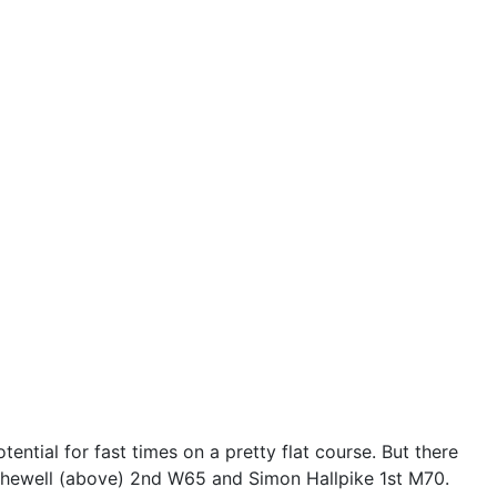
ntial for fast times on a pretty flat course. But there
Shewell (above) 2nd W65 and Simon Hallpike 1st M70.