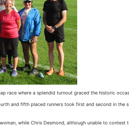
p race where a splendid turnout graced the historic occasi
urth and fifth placed runners took first and second in the 
man, while Chris Desmond, although unable to contest the ra