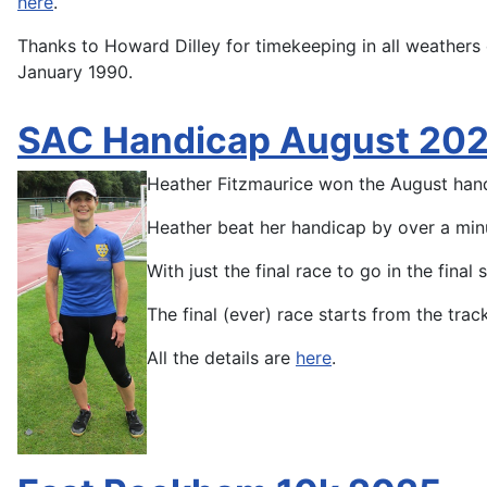
here
.
Thanks to Howard Dilley for timekeeping in all weathers o
January 1990.
SAC Handicap August 20
Heather Fitzmaurice won the August han
Heather beat her handicap by over a minu
With just the final race to go in the fina
The final (ever) race starts from the tr
All the details are
here
.