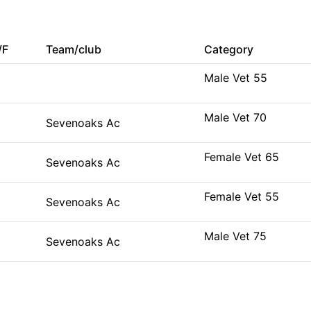
/F
Team/club
Category
Male Vet 55
Male Vet 70
Sevenoaks Ac
Female Vet 65
Sevenoaks Ac
Female Vet 55
Sevenoaks Ac
Male Vet 75
Sevenoaks Ac