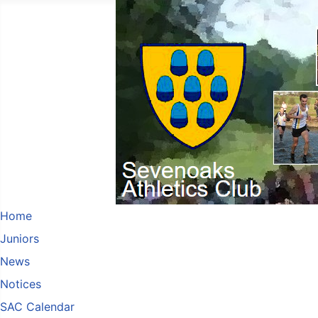
Home
Juniors
News
Notices
SAC Calendar