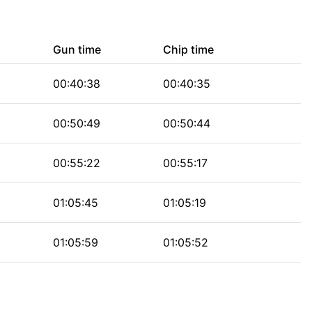
Gun time
Chip time
00:40:38
00:40:35
00:50:49
00:50:44
00:55:22
00:55:17
01:05:45
01:05:19
01:05:59
01:05:52