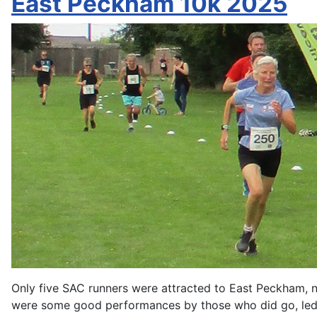
East Peckham 10k 2025
Only five SAC runners were attracted to East Peckham, ne
were some good performances by those who did go, led 