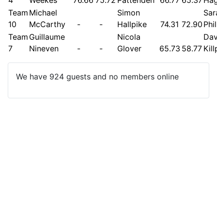
Team
Michael
Simon
Sar
10
McCarthy
-
-
Hallpike
74.31
72.90
Phi
Team
Guillaume
Nicola
Dav
7
Nineven
-
-
Glover
65.73
58.77
Kil
We have 924 guests and no members online