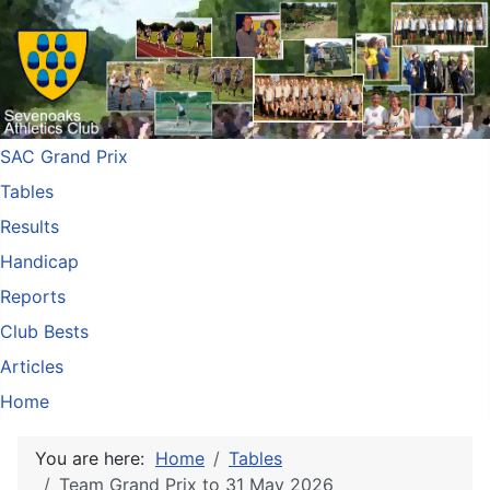
SAC Grand Prix
Tables
Results
Handicap
Reports
Club Bests
Articles
Home
You are here:
Home
Tables
Team Grand Prix to 31 May 2026