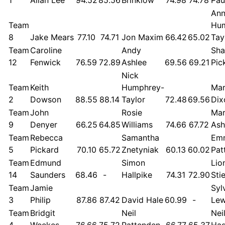
An
Team
Hu
8
Jake Mears
77.10
74.71
Jon Maxim
66.42
65.02
Tay
Team
Caroline
Andy
Sh
12
Fenwick
76.59
72.89
Ashlee
69.56
69.21
Pic
Nick
Team
Keith
Humphrey-
Mar
2
Dowson
88.55
88.14
Taylor
72.48
69.56
Dix
Team
John
Rosie
Mar
9
Denyer
66.25
64.85
Williams
74.66
67.72
Ash
Team
Rebecca
Samantha
Em
5
Pickard
70.10
65.72
Znetyniak
60.13
60.02
Pat
Team
Edmund
Simon
Lio
14
Saunders
68.46
-
Hallpike
74.31
72.90
Sti
Team
Jamie
Syl
3
Philip
87.86
87.42
David Hale
60.99
-
Lew
Team
Bridgit
Neil
Nei
4
Weekes
76.66
75.72
Pattenden
66.77
65.37
Hag