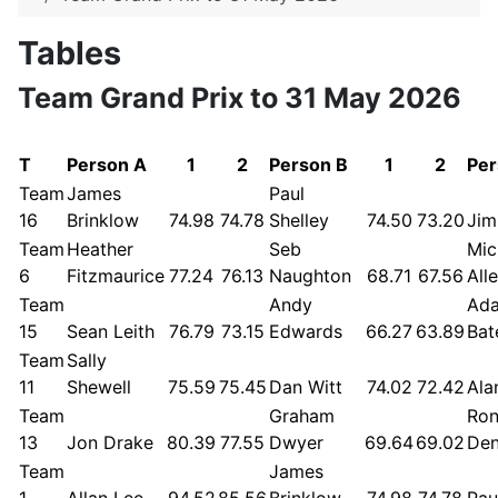
Tables
Team Grand Prix to 31 May 2026
T
Person A
1
2
Person B
1
2
Per
Team
James
Paul
16
Brinklow
74.98
74.78
Shelley
74.50
73.20
Jim
Team
Heather
Seb
Mic
6
Fitzmaurice
77.24
76.13
Naughton
68.71
67.56
All
Team
Andy
Ad
15
Sean Leith
76.79
73.15
Edwards
66.27
63.89
Bat
Team
Sally
11
Shewell
75.59
75.45
Dan Witt
74.02
72.42
Ala
Team
Graham
Ro
13
Jon Drake
80.39
77.55
Dwyer
69.64
69.02
De
Team
James
1
Allan Lee
94.52
85.56
Brinklow
74.98
74.78
Pau